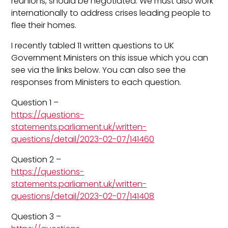
reunions, should be negotiated. We must also work
internationally to address crises leading people to
flee their homes.
I recently tabled 11 written questions to UK
Government Ministers on this issue which you can
see via the links below. You can also see the
responses from Ministers to each question.
Question 1 –
https://questions-
statements.parliament.uk/written-
questions/detail/2023-02-07/141460
Question 2 –
https://questions-
statements.parliament.uk/written-
questions/detail/2023-02-07/141408
Question 3 –