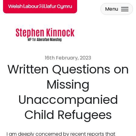
Menu
Skip to main content
16th February, 2023
Written Questions on
Missing
Unaccompanied
Child Refugees
I am deeply concerned by recent reports that