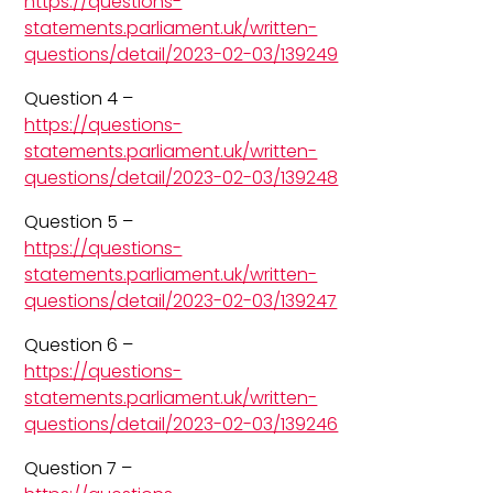
https://questions-
statements.parliament.uk/written-
questions/detail/2023-02-03/139249
Question 4 –
https://questions-
statements.parliament.uk/written-
questions/detail/2023-02-03/139248
Question 5 –
https://questions-
statements.parliament.uk/written-
questions/detail/2023-02-03/139247
Question 6 –
https://questions-
statements.parliament.uk/written-
questions/detail/2023-02-03/139246
Question 7 –