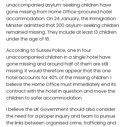
unaccompanied asylum-seeking children have
gone missing from Home Office-procured hotel
accommodation. On 24 January, the Immigration
Minister admitted that 200 asylum-seeking children
remained missing. They include at least 13 children
under the age of 16.
According to Sussex Police, one in four
unaccompanied children in a single hotel have
gone missing and around half of them are still
missing. It would therefore appear that this one
hotel accounts for 40% of the missing children. I
believe the Home Office must immediately end its
contract with the hotel in question and move the
children to safer accommodation.
I believe the UK Government should also consider
the need for a proper inquiry and team to pursue
the links between organised crime, trafficking and