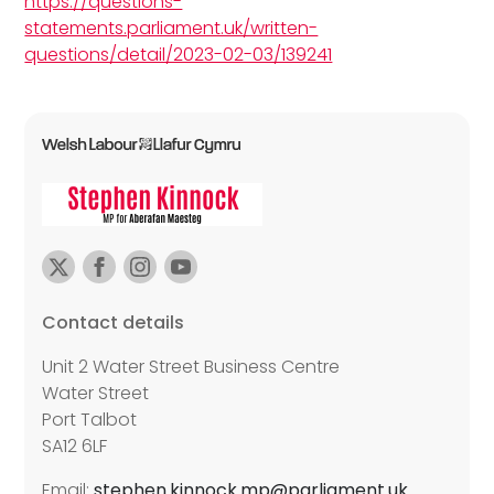
https://questions-
statements.parliament.uk/written-
questions/detail/2023-02-03/139241
Contact details
Unit 2 Water Street Business Centre
Water Street
Port Talbot
SA12 6LF
Email:
stephen.kinnock.mp@parliament.uk