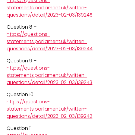
https://questions-
statements.parliament.uk/written-
questions/detail/2023-02-03/139245
Question 8 –
https://questions-
statements.parliament.uk/written-
questions/detail/2023-02-03/139244
Question 9 –
https://questions-
statements.parliament.uk/written-
questions/detail/2023-02-03/139243
Question 10 –
https://questions-
statements.parliament.uk/written-
questions/detail/2023-02-03/139242
Question 11 –