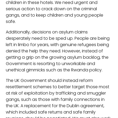
children in these hotels. We need urgent and
serious action to crack down on the criminal
gangs, and to keep children and young people
safe.
Additionally, decisions on asylum claims
desperately need to be sped up. People are being
left in limbo for years, with genuine refugees being
denied the help they need. However, instead of
getting a grip on the growing asylum backlog, the
Government is resorting to unworkable and
unethical gimmicks such as the Rwanda policy.
The UK Government should instead reform
resettlement schemes to better target those most
at risk of exploitation by trafficking and smuggler
gangs, such as those with family connections in
the UK. A replacement for the Dublin agreement,
which included safe returns and safe family