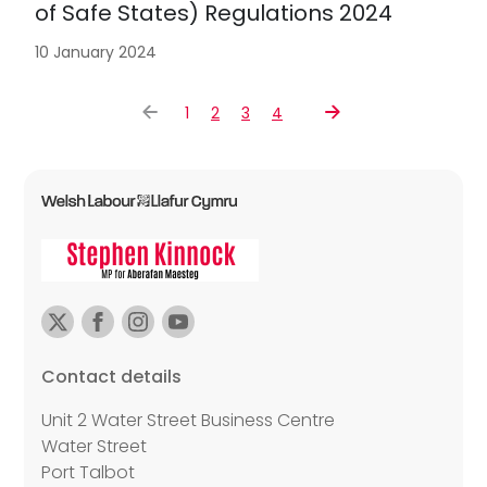
of Safe States) Regulations 2024
10 January 2024
1
2
3
4
Contact details
Unit 2 Water Street Business Centre
Water Street
Port Talbot