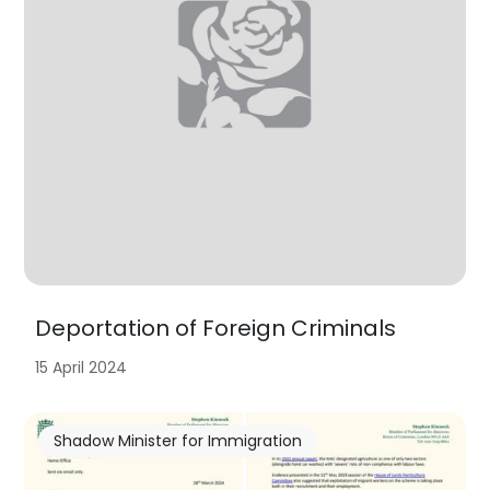
Deportation of Foreign Criminals
15 April 2024
Shadow Minister for Immigration