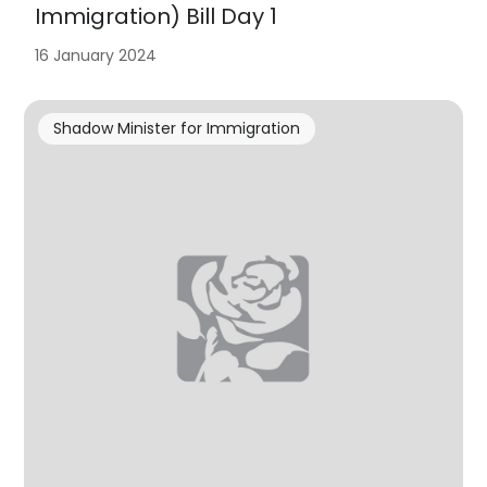
Immigration) Bill Day 1
16 January 2024
Shadow Minister for Immigration