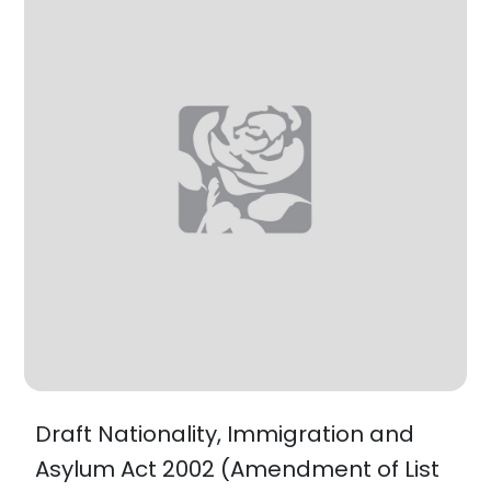
Draft Nationality, Immigration and
Asylum Act 2002 (Amendment of List