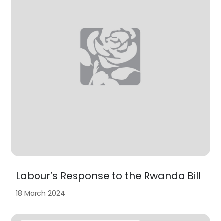
Labour’s Response to the Rwanda Bill
18 March 2024