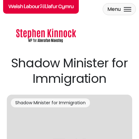
Menu
Skip to main content
Shadow Minister for
Immigration
Shadow Minister for Immigration