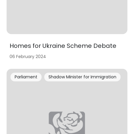
Homes for Ukraine Scheme Debate
06 February 2024
Parliament
Shadow Minister for Immigration