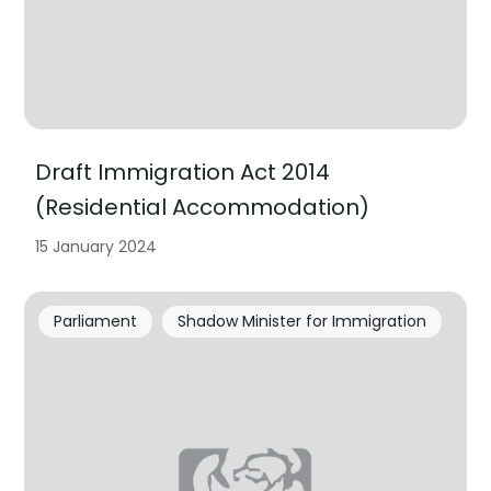
Draft Immigration Act 2014
(Residential Accommodation)
15 January 2024
Parliament
Shadow Minister for Immigration