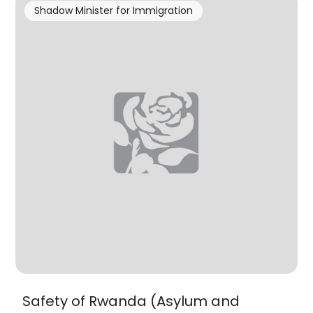
Shadow Minister for Immigration
Safety of Rwanda (Asylum and