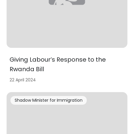
Giving Labour’s Response to the
Rwanda Bill
22 April 2024
Shadow Minister for Immigration