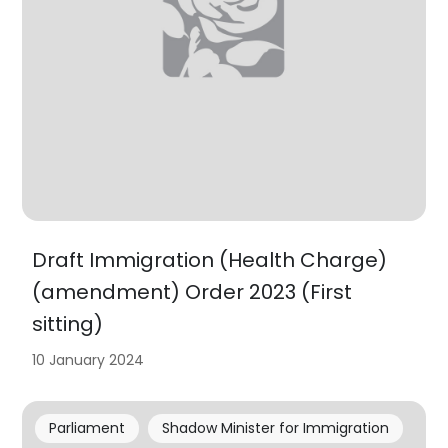
Draft Immigration (Health Charge)
(amendment) Order 2023 (First
sitting)
10 January 2024
Parliament
Shadow Minister for Immigration