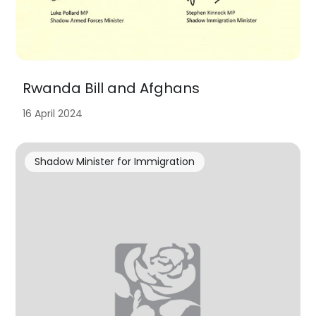
Rwanda Bill and Afghans
16 April 2024
Shadow Minister for Immigration