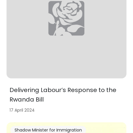
Delivering Labour’s Response to the
Rwanda Bill
17 April 2024
Shadow Minister for Immigration