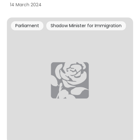
14 March 2024
Parliament
Shadow Minister for Immigration