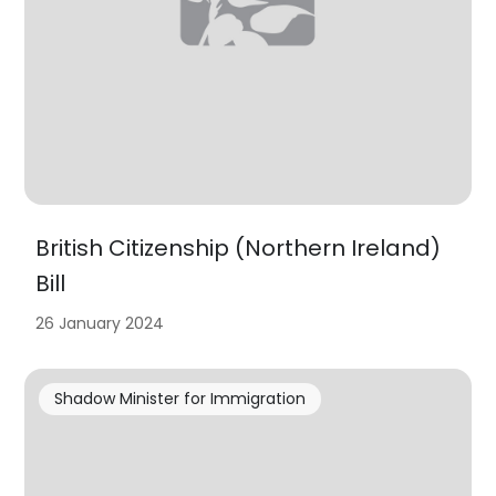
British Citizenship (Northern Ireland)
Bill
26 January 2024
Shadow Minister for Immigration