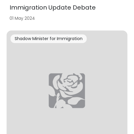
Immigration Update Debate
01 May 2024
Shadow Minister for Immigration