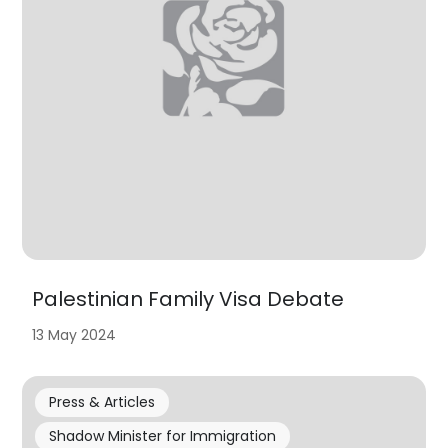
Palestinian Family Visa Debate
13 May 2024
Press & Articles
Shadow Minister for Immigration