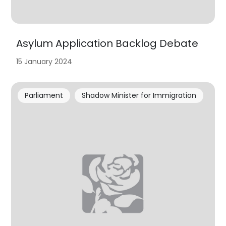
Asylum Application Backlog Debate
15 January 2024
Parliament
Shadow Minister for Immigration