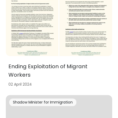
Ending Exploitation of Migrant
Workers
02 April 2024
Shadow Minister for Immigration