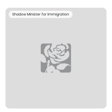
Shadow Minister for Immigration