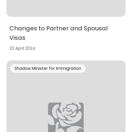
Changes to Partner and Spousal
Visas
23 April 2024
Shadow Minister for Immigration