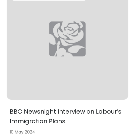
BBC Newsnight Interview on Labour’s
Immigration Plans
10 May 2024