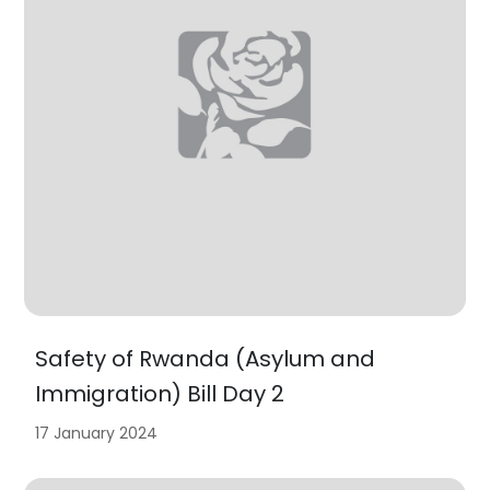
Safety of Rwanda (Asylum and
Immigration) Bill Day 2
17 January 2024