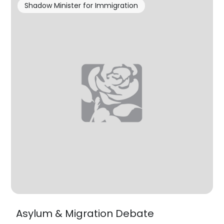
Shadow Minister for Immigration
Asylum & Migration Debate