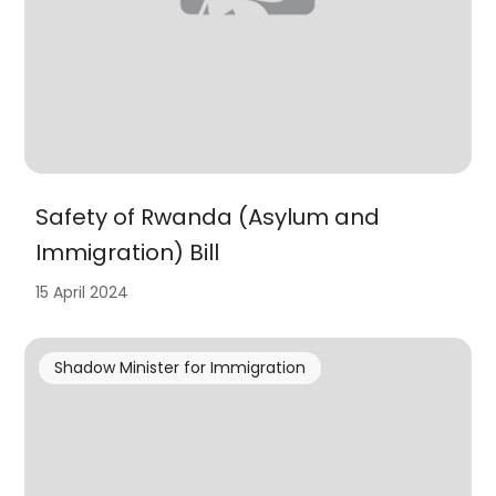
Safety of Rwanda (Asylum and
Immigration) Bill
15 April 2024
Shadow Minister for Immigration