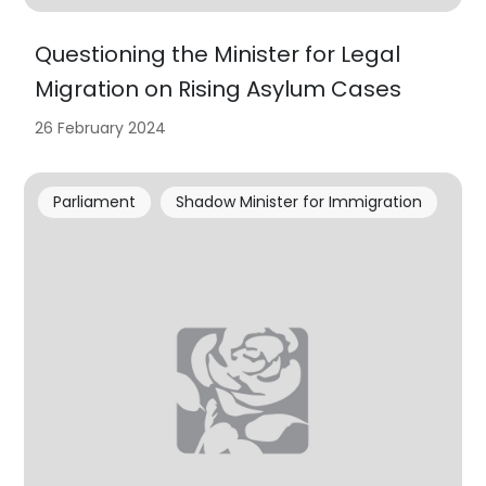
Questioning the Minister for Legal
Migration on Rising Asylum Cases
26 February 2024
Parliament
Shadow Minister for Immigration