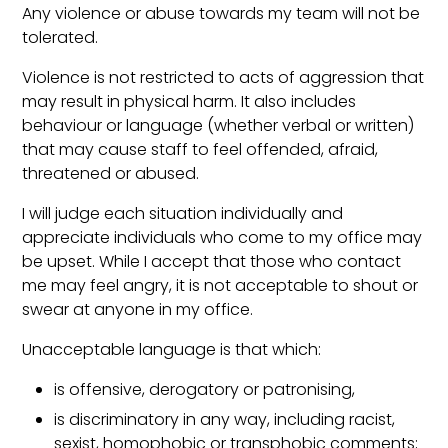
Any violence or abuse towards my team will not be
tolerated.
Violence is not restricted to acts of aggression that
may result in physical harm. It also includes
behaviour or language (whether verbal or written)
that may cause staff to feel offended, afraid,
threatened or abused.
I will judge each situation individually and
appreciate individuals who come to my office may
be upset. While I accept that those who contact
me may feel angry, it is not acceptable to shout or
swear at anyone in my office.
Unacceptable language is that which:
is offensive, derogatory or patronising,
is discriminatory in any way, including racist,
sexist, homophobic or transphobic comments;