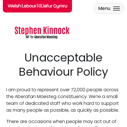
Menu
Skip to main content
Unacceptable
Behaviour Policy
I am proud to represent over 72,000 people across
the Aberafan Maesteg constituency. We’re a small
team of dedicated staff who work hard to support
as many people as possible, as quickly as possible.
There are occasions when people may act out of