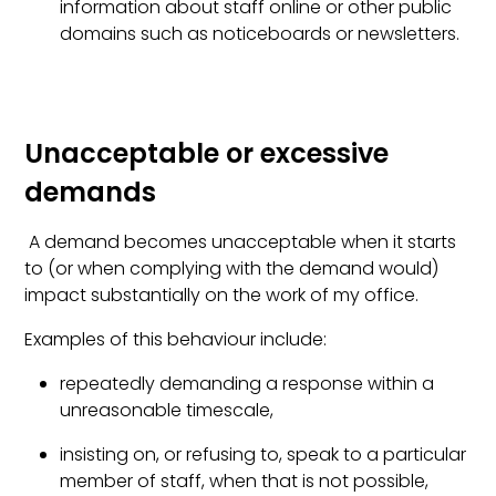
information about staff online or other public
domains such as noticeboards or newsletters.
Unacceptable or excessive
demands
A demand becomes unacceptable when it starts
to (or when complying with the demand would)
impact substantially on the work of my office.
Examples of this behaviour include:
repeatedly demanding a response within a
unreasonable timescale,
insisting on, or refusing to, speak to a particular
member of staff, when that is not possible,