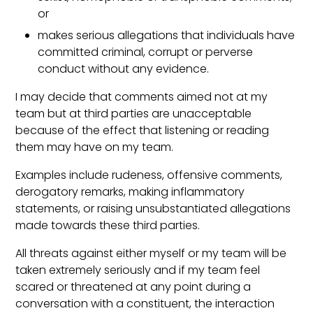
or
makes serious allegations that individuals have
committed criminal, corrupt or perverse
conduct without any evidence.
I may decide that comments aimed not at my
team but at third parties are unacceptable
because of the effect that listening or reading
them may have on my team.
Examples include rudeness, offensive comments,
derogatory remarks, making inflammatory
statements, or raising unsubstantiated allegations
made towards these third parties.
All threats against either myself or my team will be
taken extremely seriously and if my team feel
scared or threatened at any point during a
conversation with a constituent, the interaction