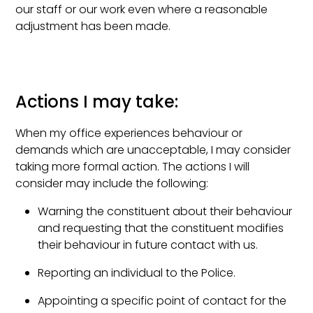
our staff or our work even where a reasonable
adjustment has been made.
Actions I may take:
When my office experiences behaviour or
demands which are unacceptable, I may consider
taking more formal action. The actions I will
consider may include the following:
Warning the constituent about their behaviour
and requesting that the constituent modifies
their behaviour in future contact with us.
Reporting an individual to the Police.
Appointing a specific point of contact for the