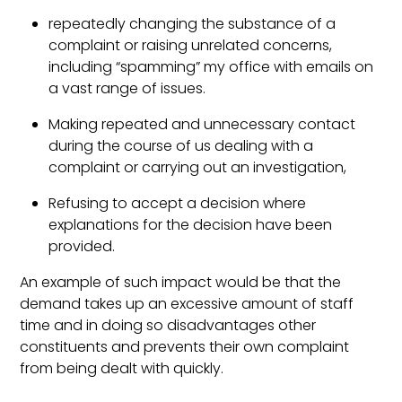
repeatedly changing the substance of a
complaint or raising unrelated concerns,
including “spamming” my office with emails on
a vast range of issues.
Making repeated and unnecessary contact
during the course of us dealing with a
complaint or carrying out an investigation,
Refusing to accept a decision where
explanations for the decision have been
provided.
An example of such impact would be that the
demand takes up an excessive amount of staff
time and in doing so disadvantages other
constituents and prevents their own complaint
from being dealt with quickly.