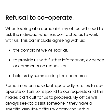
Refusal to co-operate.
When looking at a complaint, my office will need to
ask the individual who has contacted us to work
with us. This can include agreeing with us:
the complaint we will look at,
to provide us with further information, evidence
or comments on request, or
help us by summarising their concerns.
Sometimes, an individual repeatedly refuses to co-
operate or fails to respond to our requests and this
makes it difficult for us to proceed. My office will
always seek to assist someone if they have a
specific, genuine difficulty complying with a