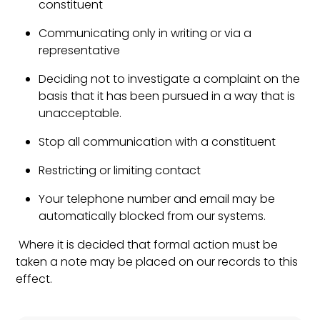
constituent
Communicating only in writing or via a
representative
Deciding not to investigate a complaint on the
basis that it has been pursued in a way that is
unacceptable.
Stop all communication with a constituent
Restricting or limiting contact
Your telephone number and email may be
automatically blocked from our systems.
Where it is decided that formal action must be
taken a note may be placed on our records to this
effect.