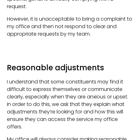
request.
However, it is unacceptable to bring a complaint to
my office and then not respond to clear and
appropriate requests by my team.
Reasonable adjustments
I understand that some constituents may find it
difficult to express themselves or communicate
clearly, especially when they are anxious or upset.
In order to do this, we ask that they explain what
adjustments they’re looking for and how this will
ensure they can access the service my office
offers.
My office will always consider making reasonable