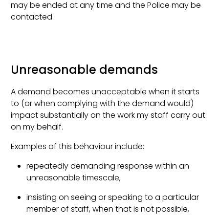
may be ended at any time and the Police may be
contacted.
Unreasonable demands
A demand becomes unacceptable when it starts
to (or when complying with the demand would)
impact substantially on the work my staff carry out
on my behalf.
Examples of this behaviour include:
repeatedly demanding response within an
unreasonable timescale,
insisting on seeing or speaking to a particular
member of staff, when that is not possible,