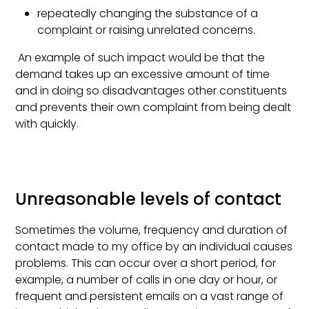
repeatedly changing the substance of a
complaint or raising unrelated concerns.
An example of such impact would be that the
demand takes up an excessive amount of time
and in doing so disadvantages other constituents
and prevents their own complaint from being dealt
with quickly.
Unreasonable levels of contact
Sometimes the volume, frequency and duration of
contact made to my office by an individual causes
problems. This can occur over a short period, for
example, a number of calls in one day or hour, or
frequent and persistent emails on a vast range of