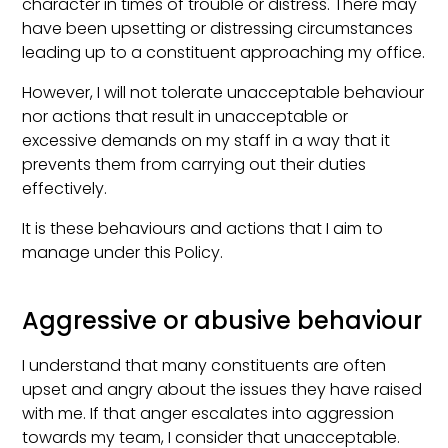
character in times of trouble or distress. There may
have been upsetting or distressing circumstances
leading up to a constituent approaching my office.
However, I will not tolerate unacceptable behaviour
nor actions that result in unacceptable or
excessive demands on my staff in a way that it
prevents them from carrying out their duties
effectively.
It is these behaviours and actions that I aim to
manage under this Policy.
Aggressive or abusive behaviour
I understand that many constituents are often
upset and angry about the issues they have raised
with me. If that anger escalates into aggression
towards my team, I consider that unacceptable.