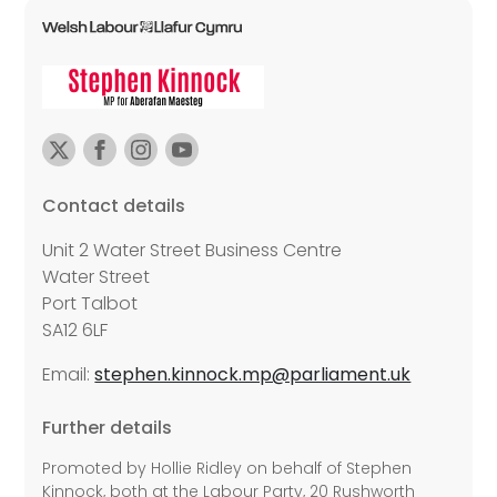
Contact details
Unit 2 Water Street Business Centre
Water Street
Port Talbot
SA12 6LF
Email:
stephen.kinnock.mp@parliament.uk
Further details
Promoted by Hollie Ridley on behalf of Stephen
Kinnock, both at the Labour Party, 20 Rushworth