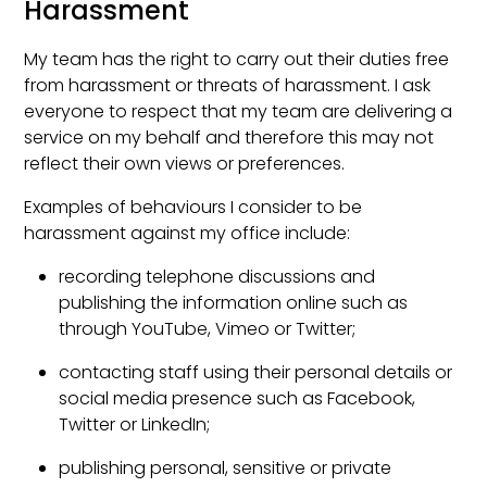
Harassment
My team has the right to carry out their duties free
from harassment or threats of harassment. I ask
everyone to respect that my team are delivering a
service on my behalf and therefore this may not
reflect their own views or preferences.
Examples of behaviours I consider to be
harassment against my office include:
recording telephone discussions and
publishing the information online such as
through YouTube, Vimeo or Twitter;
contacting staff using their personal details or
social media presence such as Facebook,
Twitter or LinkedIn;
publishing personal, sensitive or private