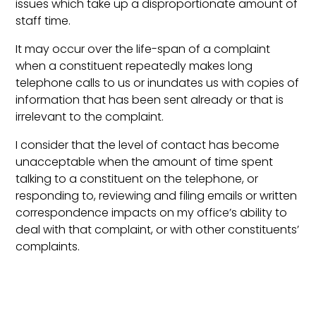
issues which take up a disproportionate amount of
staff time.
It may occur over the life-span of a complaint
when a constituent repeatedly makes long
telephone calls to us or inundates us with copies of
information that has been sent already or that is
irrelevant to the complaint.
I consider that the level of contact has become
unacceptable when the amount of time spent
talking to a constituent on the telephone, or
responding to, reviewing and filing emails or written
correspondence impacts on my office’s ability to
deal with that complaint, or with other constituents’
complaints.