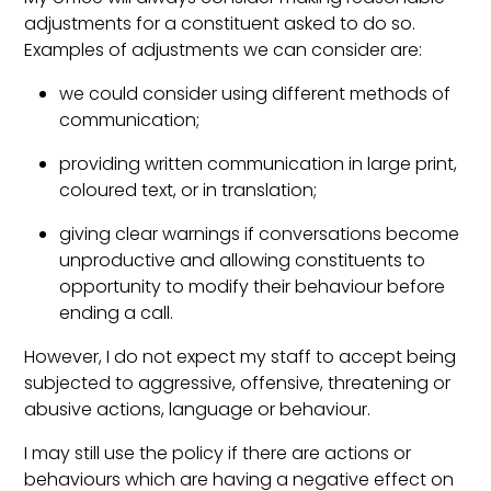
adjustments for a constituent asked to do so.
Examples of adjustments we can consider are:
we could consider using different methods of
communication;
providing written communication in large print,
coloured text, or in translation;
giving clear warnings if conversations become
unproductive and allowing constituents to
opportunity to modify their behaviour before
ending a call.
However, I do not expect my staff to accept being
subjected to aggressive, offensive, threatening or
abusive actions, language or behaviour.
I may still use the policy if there are actions or
behaviours which are having a negative effect on