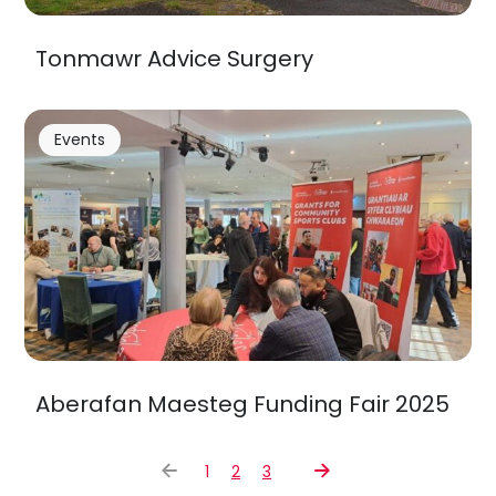
Tonmawr Advice Surgery
Events
Aberafan Maesteg Funding Fair 2025
1
2
3