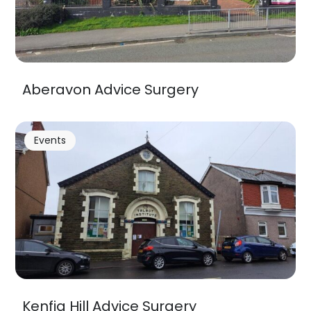
Aberavon Advice Surgery
Events
Kenfig Hill Advice Surgery