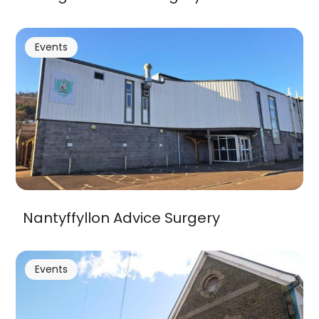
Events
Nantyffyllon Advice Surgery
Events