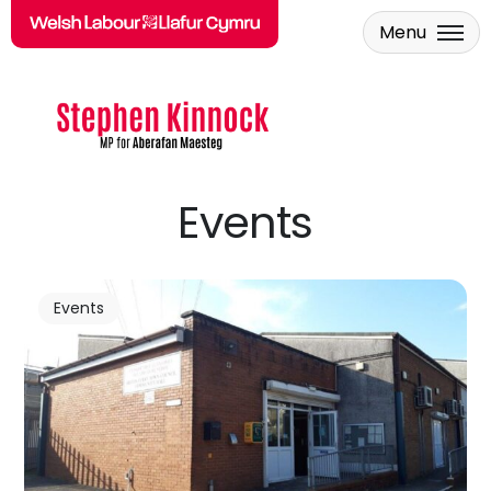
Menu
Skip to main content
Events
Events