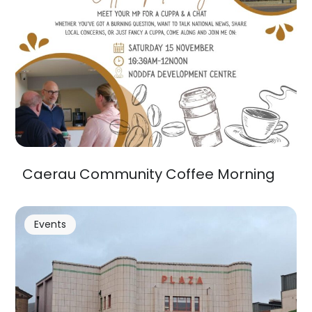
Caerau Community Coffee Morning
Events