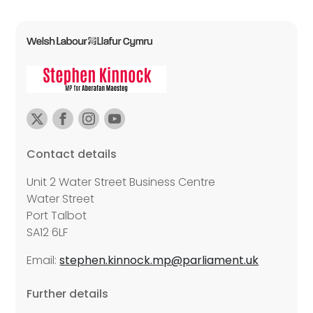
Contact details
Unit 2 Water Street Business Centre
Water Street
Port Talbot
SA12 6LF
Email:
stephen.kinnock.mp@parliament.uk
Further details