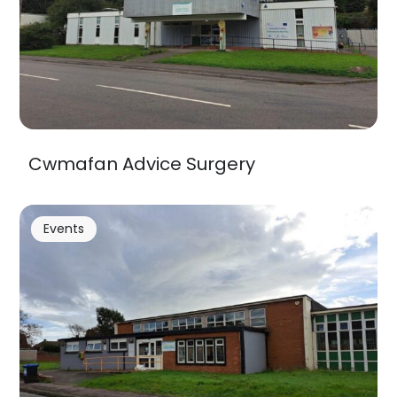
Cwmafan Advice Surgery
Events