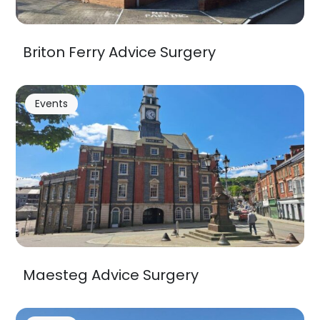
Briton Ferry Advice Surgery
Events
Maesteg Advice Surgery