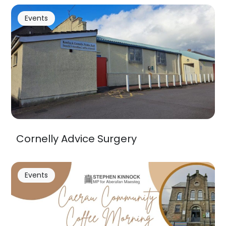
Events
Cornelly Advice Surgery
Events