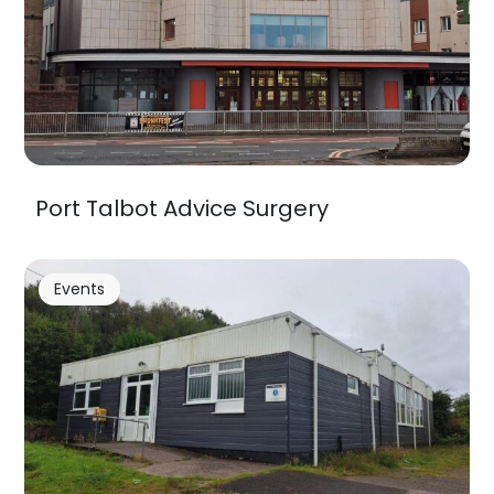
Port Talbot Advice Surgery
Events