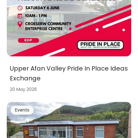
Upper Afan Valley Pride In Place Ideas
Exchange
20 May 2026
Events