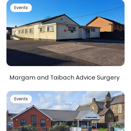
Events
Margam and Taibach Advice Surgery
Events