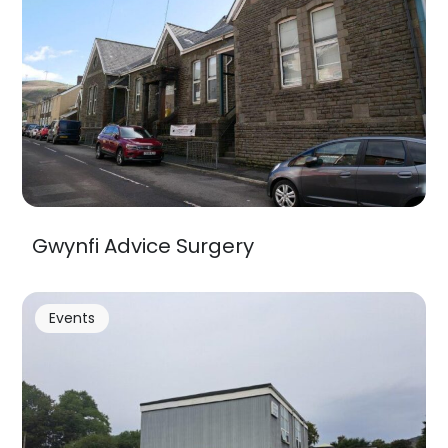
Gwynfi Advice Surgery
Events