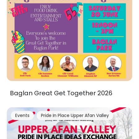
Baglan Great Get Together 2026
Events
Pride In Place Upper Afan Valley