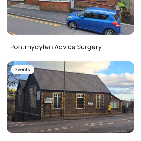
Pontrhydyfen Advice Surgery
Events