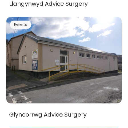
Llangynwyd Advice Surgery
Events
Glyncorrwg Advice Surgery