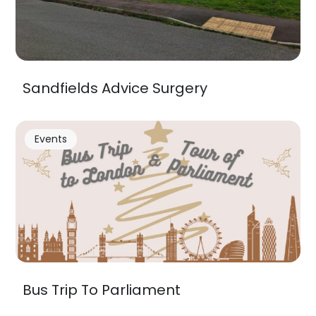
Sandfields Advice Surgery
Events
Bus Trip To Parliament