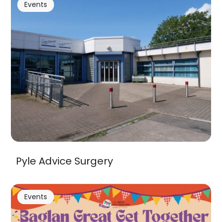
Events
Pyle Advice Surgery
Events