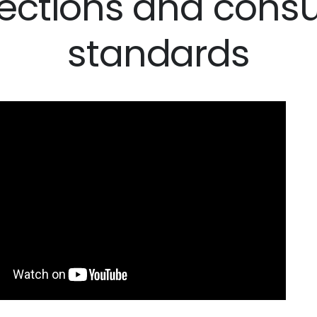
tections and cons
standards