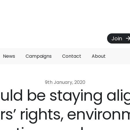
Join
News
Campaigns
Contact
About
9th January, 2020
ld be staying al
rs’ rights, environ