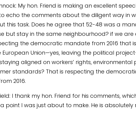
nnock: My hon. Friend is making an excellent speec
 to echo the comments about the diligent way in wh
t this task. Does he agree that 52-48 was a man
 but stay in the same neighbourhood? if we are 
pecting the democratic mandate from 2016 that i
e European Union—yes, leaving the political proje
staying aligned on workers’ rights, environmental 
mer standards? That is respecting the democrati
rom 2016.
ield: I thank my hon. Friend for his comments, whic
a point I was just about to make. He is absolutely r