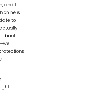
h, and I
ich he is
date to
actually
s about
ct—we
protections
c
h
ight.