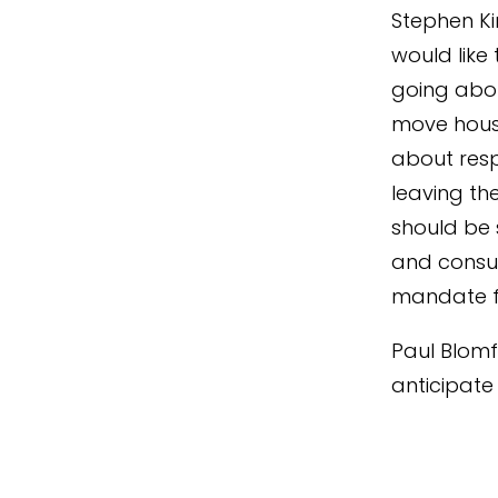
Stephen Ki
would like
going abou
move house
about res
leaving th
should be 
and consu
mandate f
Paul Blomf
anticipate 