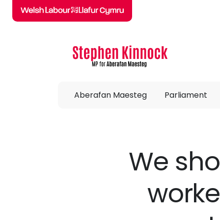
Skip to main content
Aberafan Maesteg
Parliament
We shou
worke