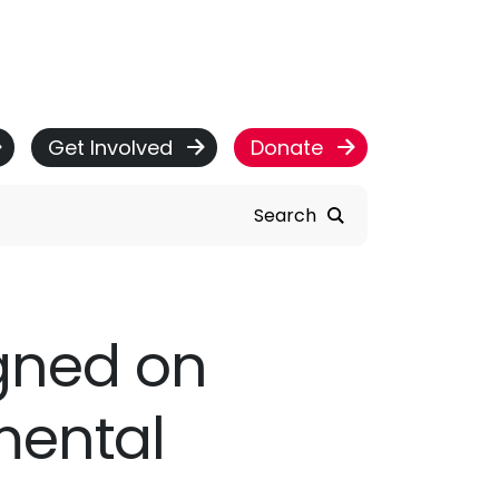
Get Involved
Donate
Search
igned on
mental