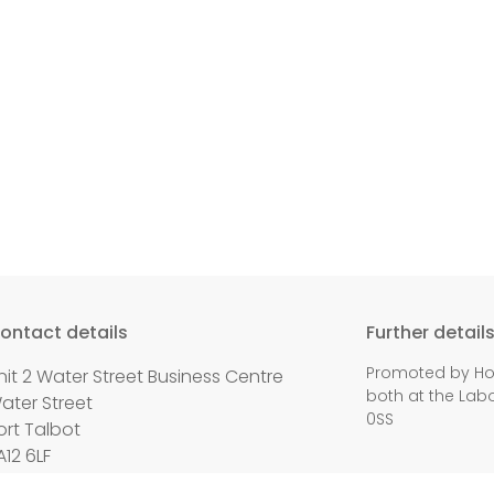
ontact details
Further detail
Promoted by Holl
nit 2 Water Street Business Centre
both at the Labo
ater Street
0SS
ort Talbot
A12 6LF