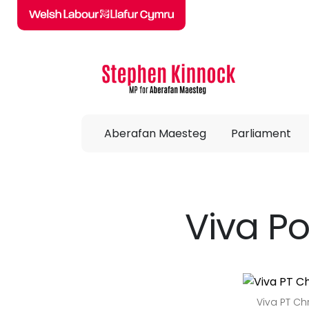
Skip to main content
Aberafan Maesteg
Parliament
Viva Po
Viva PT Ch