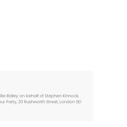
s
ie Ridley on behalf of Stephen Kinnock,
ur Party, 20 Rushworth Street, London SE1