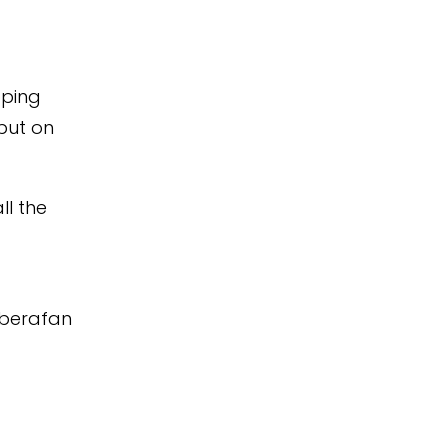
pping
put on
ll the
Aberafan