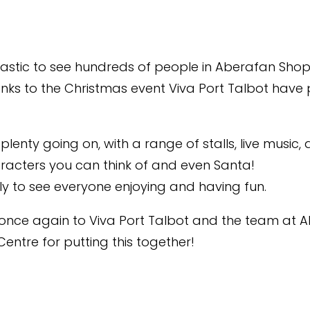
tastic to see hundreds of people in Aberafan Sho
nks to the Christmas event Viva Port Talbot have 
lenty going on, with a range of stalls, live music, a
racters you can think of and even Santa!
ely to see everyone enjoying and having fun.
once again to Viva Port Talbot and the team at 
entre for putting this together!