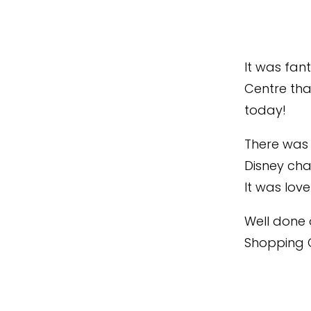
It was fan
Centre tha
today!
There was p
Disney cha
It was lov
Well done 
Shopping C