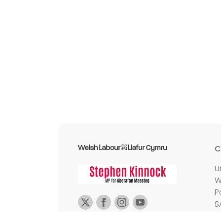
C
U
W
P
S