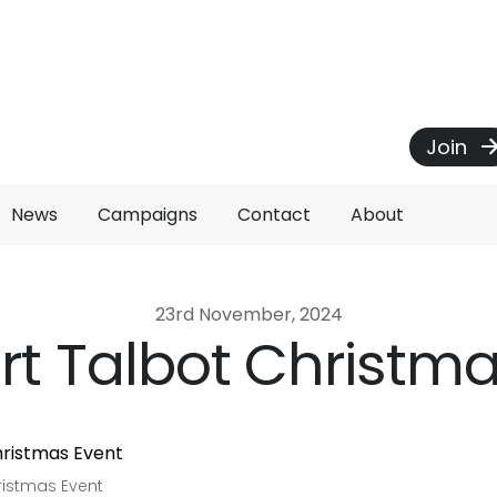
Join
News
Campaigns
Contact
About
23rd November, 2024
rt Talbot Christm
ristmas Event