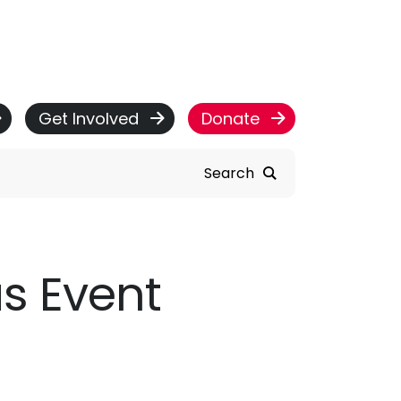
Get Involved
Donate
Search
as Event