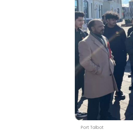
Port Talbot