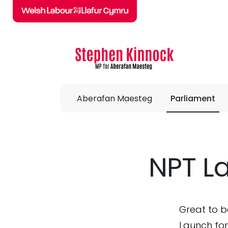
Skip to main content
Aberafan Maesteg
Parliament
NPT L
Great to b
Launch for