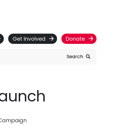
Get Involved
Donate
Search
Launch
r Campaign