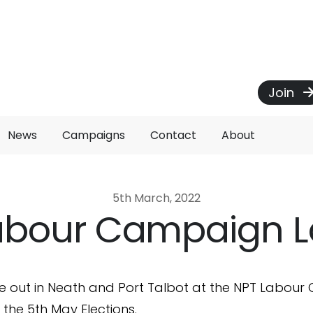
Join
News
Campaigns
Contact
About
5th March, 2022
abour Campaign 
e out in Neath and Port Talbot at the NPT Labou
 the 5th May Elections.