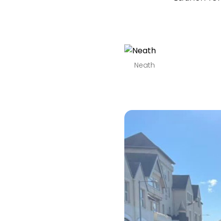
Neath