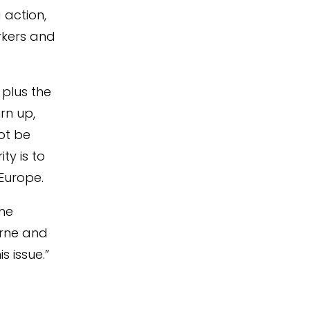
 action,
orkers and
 plus the
rn up,
ot be
ty is to
Europe.
the
orne and
s issue.”