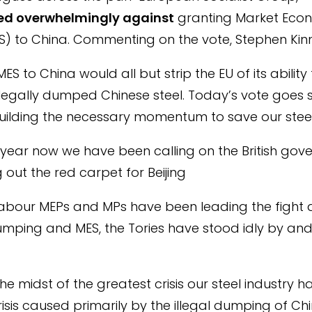
ed overwhelmingly against
granting Market Eco
S) to China. Commenting on the vote, Stephen Kin
ES to China would all but strip the EU of its abilit
 illegally dumped Chinese steel. Today’s vote goe
ilding the necessary momentum to save our steel 
 year now we have been calling on the British gov
g out the red carpet for Beijing
Labour MEPs and MPs have been leading the fight 
mping and MES, the Tories have stood idly by an
he midst of the greatest crisis our steel industry h
risis caused primarily by the illegal dumping of Chi