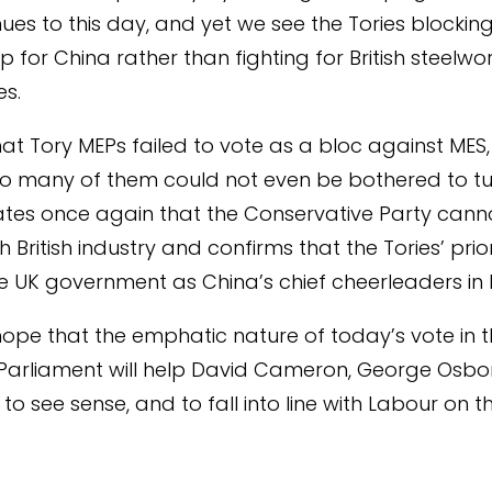
nues to this day, and yet we see the Tories blocking
p for China rather than fighting for British steelw
es.
hat Tory MEPs failed to vote as a bloc against MES,
so many of them could not even be bothered to tu
tes once again that the Conservative Party cann
h British industry and confirms that the Tories’ priori
he UK government as China’s chief cheerleaders in 
hope that the emphatic nature of today’s vote in 
Parliament will help David Cameron, George Osb
 to see sense, and to fall into line with Labour on thi