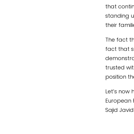
that conti
standing u
their famili
The fact t
fact that 
demonstra
trusted wit
position t
Let’s now 
European 
Sajid Javid