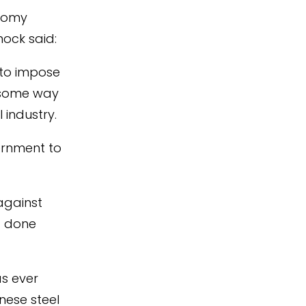
nomy
nock said:
y to impose
s some way
industry.
ernment to
against
d done
as ever
nese steel