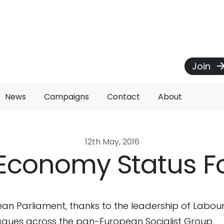
Join
News
Campaigns
Contact
About
12th May, 2016
Economy Status F
an Parliament, thanks to the leadership of Labou
eagues across the pan-European Socialist Group,