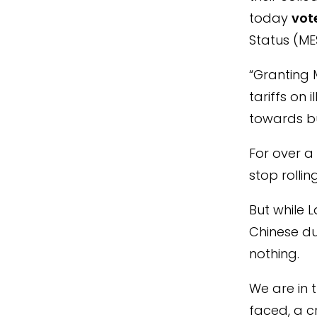
today
vot
Status (ME
“Granting M
tariffs on
towards bu
For over a
stop rollin
But while 
Chinese du
nothing.
We are in t
faced, a c