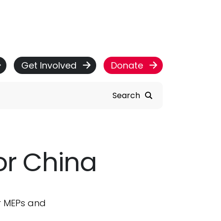
Get Involved
Donate
Search
or China
r MEPs and