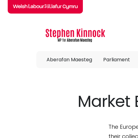
Skip to main content
Aberafan Maesteg
Parliament
Market 
The Europe
their coll