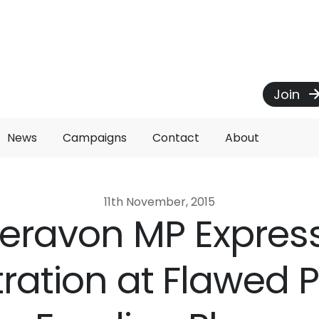
Join
News
Campaigns
Contact
About
11th November, 2015
eravon MP Expres
tration at Flawed P