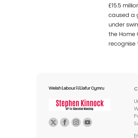
£15.5 milli
caused a g
under swin
the Home O
recognise 
C
U
W
P
S
E