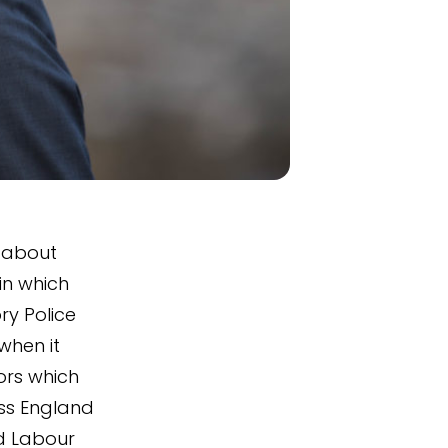
n about
in which
ry Police
when it
ors which
ss England
d Labour