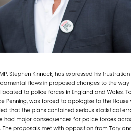
P, Stephen Kinnock, has expressed his frustratio
ndamental flaws in proposed changes to the way 
llocated to police forces in England and Wales. To
Mike Penning, was forced to apologise to the House 
ed that the plans contained serious statistical err
e had major consequences for police forces acro
 The proposals met with opposition from Tory an