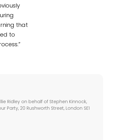
bviously
uring
rning that
led to
rocess.”
s
ie Ridley on behalf of Stephen Kinnock,
ur Party, 20 Rushworth Street, London SE1