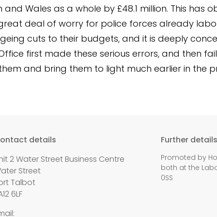
on and Wales as a whole by £48.1 million. This has o
reat deal of worry for police forces already labo
geing cuts to their budgets, and it is deeply conce
ffice first made these serious errors, and then fai
them and bring them to light much earlier in the p
ontact details
Further detail
Promoted by Holl
nit 2 Water Street Business Centre
both at the Labo
ater Street
0SS
ort Talbot
A12 6LF
mail: