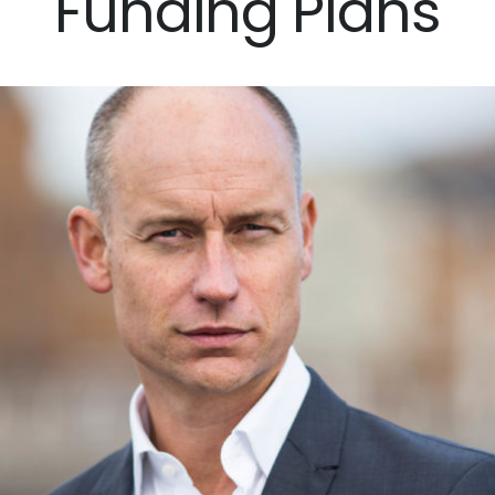
Funding Plans