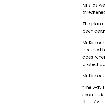
MPs, as we
threatened
The plans,
been delay
Mr Kinnock
accused hi
does’ whe
protect po
Mr Kinnock
“The way 
shambolic.
the UK wou