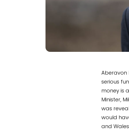
Aberavon M
serious fu
money is a
Minister, 
was reveal
would hav
and Wales.