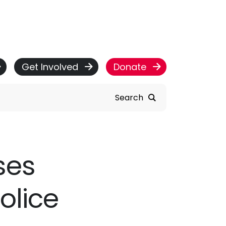
Get Involved
Donate
Search
ses
olice