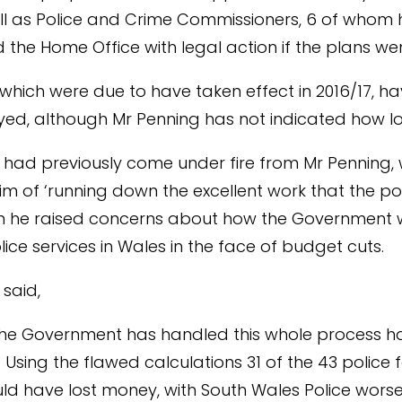
ll as Police and Crime Commissioners, 6 of whom
 the Home Office with legal action if the plans w
 which were due to have taken effect in 2016/17, h
ed, although Mr Penning has not indicated how lo
 had previously come under fire from Mr Penning,
m of ‘running down the excellent work that the po
n he raised concerns about how the Government 
lice services in Wales in the face of budget cuts.
 said,
the Government has handled this whole process h
 Using the flawed calculations 31 of the 43 police f
ld have lost money, with South Wales Police worse