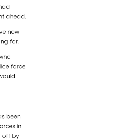
 had
ent ahead.
ave now
ng for.
 who
lice force
would
as been
orces in
 off by