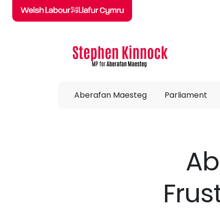
Skip to main content
Aberafan Maesteg
Parliament
Ab
Frus