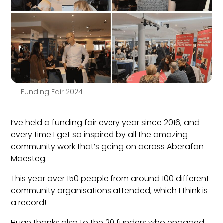
Funding Fair 2024
I’ve held a funding fair every year since 2016, and
every time I get so inspired by all the amazing
community work that’s going on across Aberafan
Maesteg.
This year over 150 people from around 100 different
community organisations attended, which I think is
a record!
Huge thanks also to the 20 funders who engaged