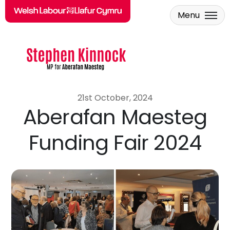
Menu
Skip to main content
21st October, 2024
Aberafan Maesteg
Funding Fair 2024