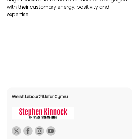
with their customary energy, positivity and
expertise.