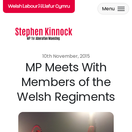
Menu
Skip to main content
10th November, 2015
MP Meets With
Members of the
Welsh Regiments