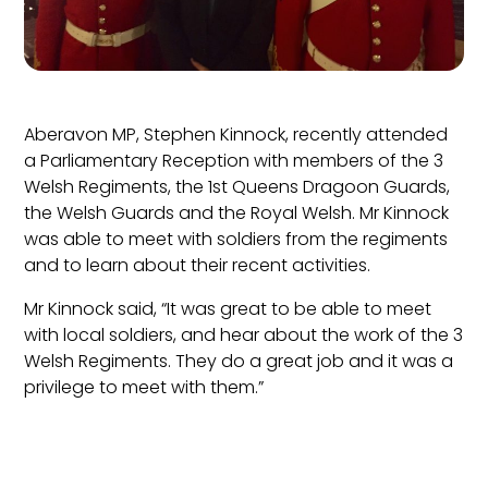
Aberavon MP, Stephen Kinnock, recently attended
a Parliamentary Reception with members of the 3
Welsh Regiments, the 1st Queens Dragoon Guards,
the Welsh Guards and the Royal Welsh. Mr Kinnock
was able to meet with soldiers from the regiments
and to learn about their recent activities.
Mr Kinnock said, “It was great to be able to meet
with local soldiers, and hear about the work of the 3
Welsh Regiments. They do a great job and it was a
privilege to meet with them.”