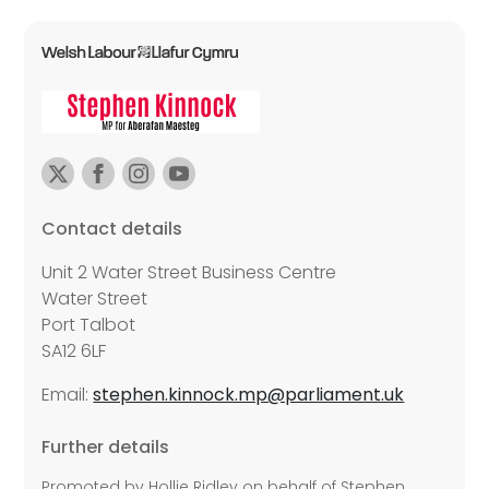
Contact details
Unit 2 Water Street Business Centre
Water Street
Port Talbot
SA12 6LF
Email:
stephen.kinnock.mp@parliament.uk
Further details
Promoted by Hollie Ridley on behalf of Stephen